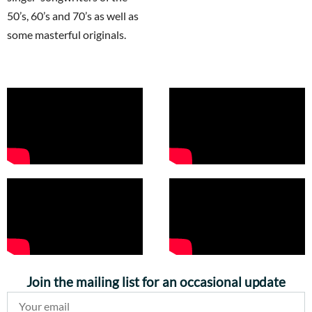
50’s, 60’s and 70’s as well as
some masterful originals.
Join the mailing list for an occasional update