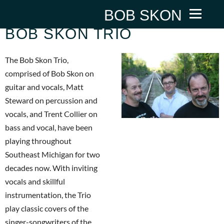
BOB SKON
BOB SKON TRIO
The Bob Skon Trio,
comprised of Bob Skon on
guitar and vocals, Matt
Steward on percussion and
vocals, and Trent Collier on
bass and vocal, have been
playing throughout
Southeast Michigan for two
decades now. With inviting
vocals and skillful
instrumentation, the Trio
play classic covers of the
singer-songwriters of the