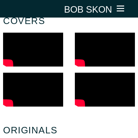
BOB SKON
COVERS
ORIGINALS