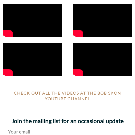
CHECK OUT ALL THE VIDEOS AT THE BOB SKON
YOUTUBE CHANNEL
Join the mailing list for an occasional update